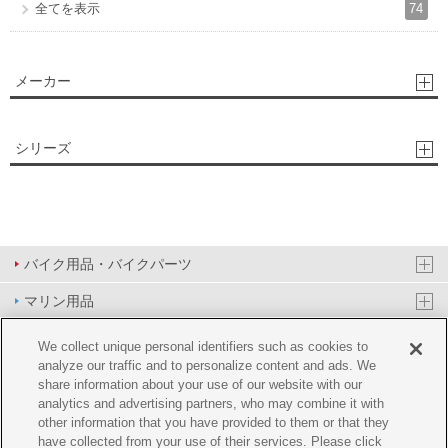
74
全てを表示
メーカー
シリーズ
バイク用品・バイクパーツ
マリン用品
PAS/YPJ用品
We collect unique personal identifiers such as cookies to
analyze our traffic and to personalize content and ads. We
その他用品
share information about your use of our website with our
analytics and advertising partners, who may combine it with
イベント&エンターテイメント
other information that you have provided to them or that they
have collected from your use of their services. Please click