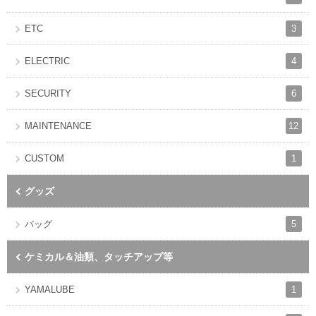
3
ETC
4
ELECTRIC
6
SECURITY
12
MAINTENANCE
1
CUSTOM
グッズ
5
バッグ
ケミカル＆油類、タッチアップ等
1
YAMALUBE